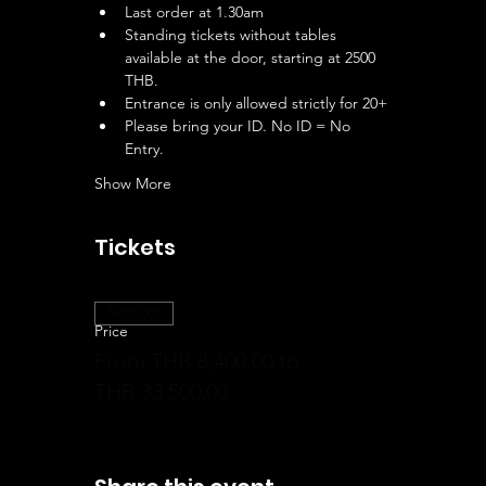
Last order at 1.30am
Standing tickets without tables 
available at the door, starting at 2500 
THB.
Entrance is only allowed strictly for 20+
Please bring your ID. No ID = No 
Entry.
Show More
Tickets
Sold Out
Price
From THB 8,400.00 to
THB 33,500.00