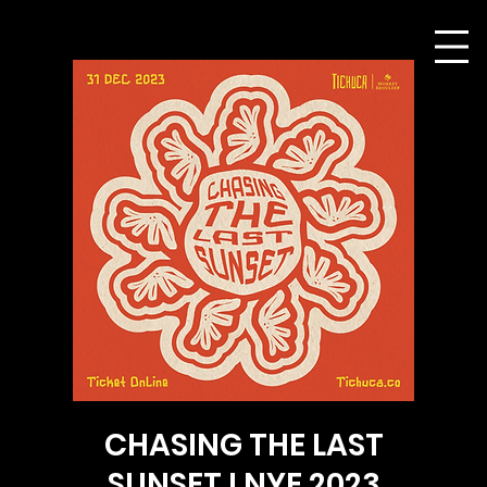
CHASING THE LAST
SUNSET I NYE 2023