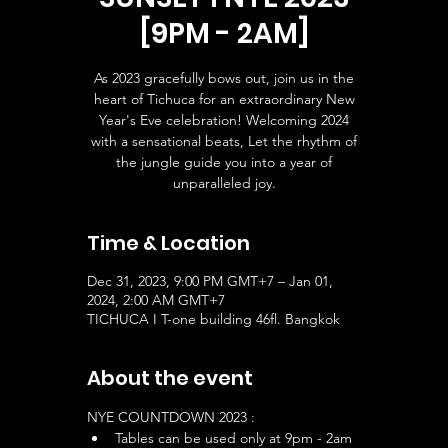
[9PM - 2AM]
As 2023 gracefully bows out, join us in the
heart of Tichuca for an extraordinary New
Year's Eve celebration! Welcoming 2024
with a sensational beats, Let the rhythm of
the jungle guide you into a year of
unparalleled joy.
Time & Location
Dec 31, 2023, 9:00 PM GMT+7 – Jan 01,
2024, 2:00 AM GMT+7
TICHUCA I T-one building 46fl. Bangkok
About the event
NYE COUNTDOWN 2023 :
Tables can be used only at 9pm - 2am