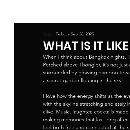
Tichuca
Sep 26, 2025
WHAT IS IT LIK
When I think about Bangkok nights, Ti
Perched above Thonglor, it’s not just
surrounded by glowing bamboo towers,
a secret garden floating in the sky.
I love how the energy shifts as the ev
with the skyline stretching endlessly 
alive. Music, laughter, cocktails made 
making memories that last long after 
feel both free and connected at the s