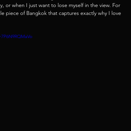
y, or when I just want to lose myself in the view. For 
little piece of Bangkok that captures exactly why I love 
?v=7P6N9RQMaVo