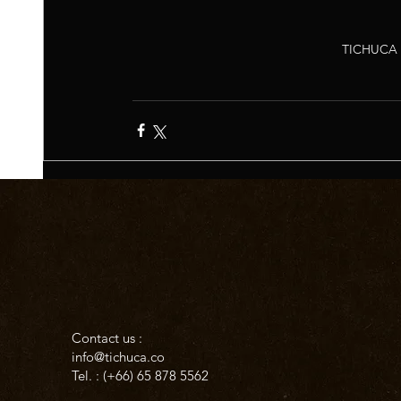
TICHUCA 
Contact us :
info@tichuca.co
Tel. : (+66)
65 878 5562