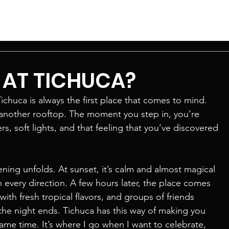
E AT TICHUCA?
chuca is always the first place that comes to mind. 
 another rooftop. The moment you step in, you’re 
 soft lights, and that feeling that you’ve discovered 
ening unfolds. At sunset, it’s calm and almost magical 
in every direction. A few hours later, the place comes 
with fresh tropical flavors, and groups of friends 
the night ends. Tichuca has this way of making you 
ame time. It’s where I go when I want to celebrate, 