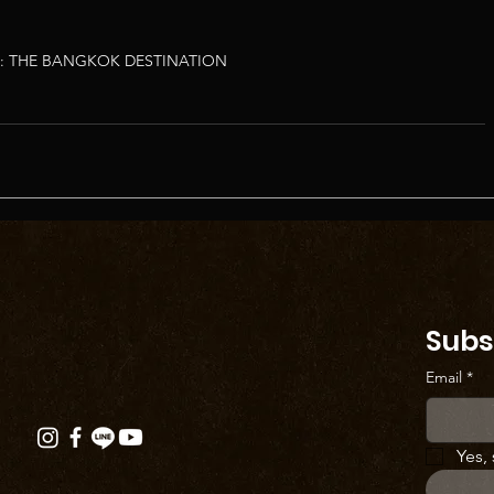
: THE BANGKOK DESTINATION
Subs
Email
*
Yes,