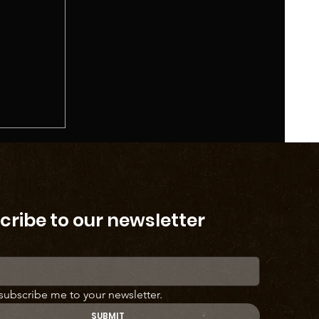
cribe to our newsletter
 subscribe me to your newsletter.
SUBMIT