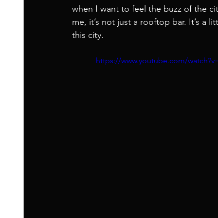
when I want to feel the buzz of the cit
me, it’s not just a rooftop bar. It’s a 
this city.
https://www.youtube.com/watch