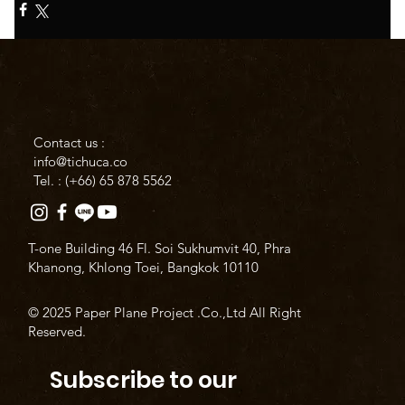
Contact us :
info@tichuca.co
Tel. : (+66)
65 878 5562
T-one Building 46 Fl. Soi Sukhumvit 40, Phra
Khanong, Khlong Toei, Bangkok 10110
© 2025 Paper Plane Project .Co.,Ltd All Right
Reserved.
Subscribe to our 