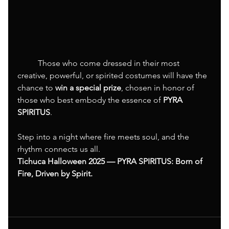
	Those who come dressed in their most 
creative, powerful, or spirited costumes will have the 
chance to 
win a special prize
, chosen in honor of 
those who best embody the essence of 
PYRA 
SPIRITUS
.
Step into a night where fire meets soul, and the 
rhythm connects us all.
Tichuca Halloween 2025 — PYRA SPIRITUS: Born of 
Fire, Driven by Spirit.