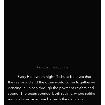
Tichuca : Pyra Spiritus
	Every Halloween night, Tichuca believes that 
the real world and the other world come together — 
dancing in unison through the power of rhythm and 
sound. The beats connect both realms, where spirits 
and souls move as one beneath the night sky.