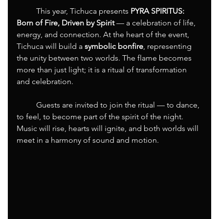
	This year, Tichuca presents 
PYRA SPIRITUS: 
Born of Fire, Driven by Spirit
 — a celebration of life, 
energy, and connection. At the heart of the event, 
Tichuca will build a 
symbolic bonfire
, representing 
the unity between two worlds. The flame becomes 
more than just light; it is a ritual of transformation 
and celebration.
	Guests are invited to join the ritual — to dance, 
to feel, to become part of the spirit of the night. 
Music will rise, hearts will ignite, and both worlds will 
meet in a harmony of sound and motion.