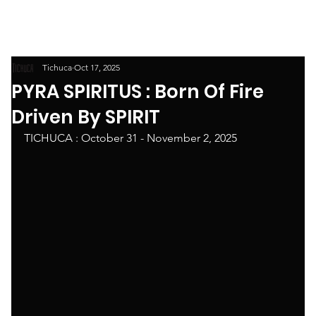
Tichuca
Oct 17, 2025
PYRA SPIRITUS : Born Of Fire
Driven By SPIRIT
TICHUCA : October 31 - November 2, 2025 