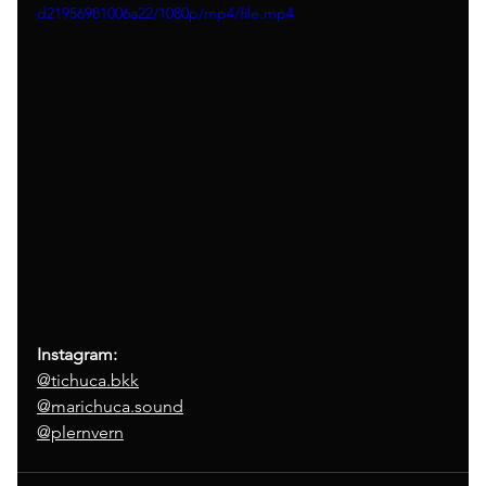
d21956981006a22/1080p/mp4/file.mp4
Instagram:
@tichuca.bkk
@marichuca.sound
@plernvern