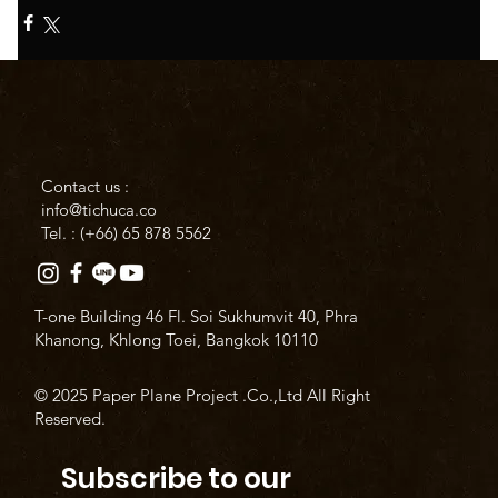
Contact us :
info@tichuca.co
Tel. : (+66)
65 878 5562
T-one Building 46 Fl. Soi Sukhumvit 40, Phra
Khanong, Khlong Toei, Bangkok 10110
© 2025 Paper Plane Project .Co.,Ltd All Right
Reserved.
Subscribe to our 