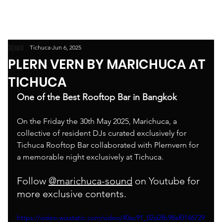
Tichuca
Jun 6, 2025
PLERN VERN BY MARICHUCA AT
TICHUCA
One of the Best Rooftop Bar in Bangkok
On the Friday the 30th May 2025, Marichuca, a 
collective of resident DJs curated exclusively for 
Tichuca Rooftop Bar collaborated with Plernvern for 
a memorable night exclusively at Tichuca. 
Follow 
@marichuca-sound
 on Youtube for 
more exclusive contents. 
https://video.wixstatic.com/video/40ac91_02d2fb98af0146729