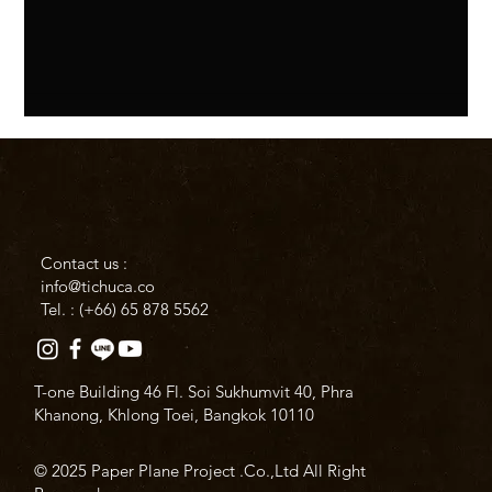
Contact us :
info@tichuca.co
Tel. : (+66)
65 878 5562
T-one Building 46 Fl. Soi Sukhumvit 40, Phra
Khanong, Khlong Toei, Bangkok 10110
© 2025 Paper Plane Project .Co.,Ltd All Right