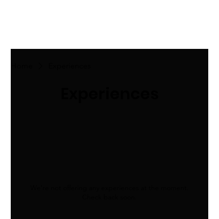
Home
Experiences
Experiences
We're not offering any experiences at the moment.
Check back soon.