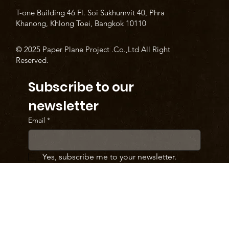
T-one Building 46 Fl. Soi Sukhumvit 40, Phra
Khanong, Khlong Toei, Bangkok 10110
© 2025 Paper Plane Project .Co.,Ltd All Right
Reserved.
Subscribe to our 
newsletter
Email
*
Yes, subscribe me to your newsletter.
SUBMIT