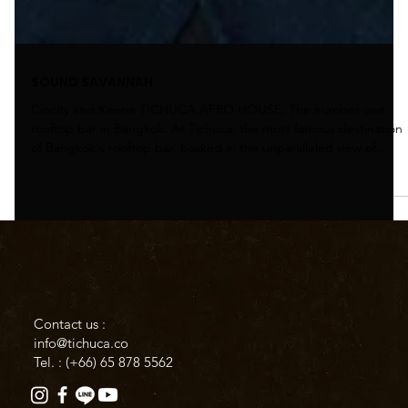
SOUND SAVANNAH
Cincity and Keene TICHUCA AFRO HOUSE, The number one
rooftop bar in Bangkok. At Tichuca, the most famous destination
of Bangkok's rooftop bar, basked in the unparalleled view of
Bangkok’s skyline, with beautiful House selections from our
resident maestros to get yourself in the vibe for this weekend's
big event, the Sound Savanna. Sound Savannah a global scale
event that took place on 26th - 27th October 2024, was a huge
success. In this event, we have invited international D
Contact us :
info@tichuca.co
Tel. : (+66)
65 878 5562